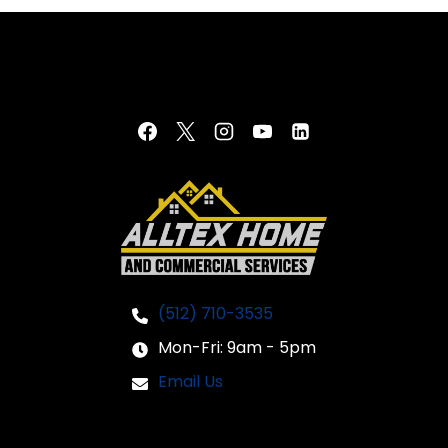
(512) 710-3535
Mon-Fri: 9am - 5pm
Email Us