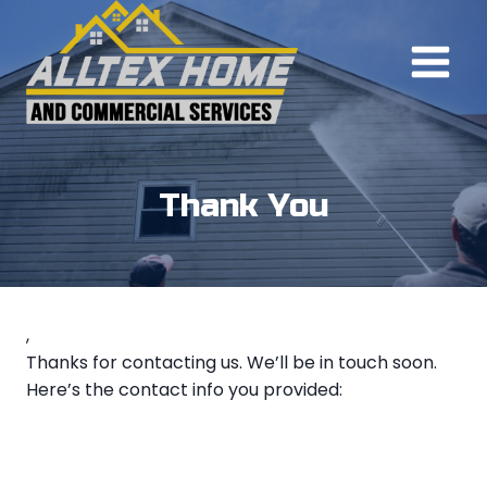
Skip
to
content
Thank You
,
Thanks for contacting us. We’ll be in touch soon.
Here’s the contact info you provided: