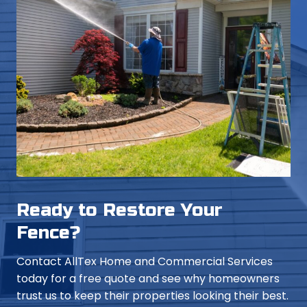
Ready to Restore Your
Fence?
Contact AllTex Home and Commercial Services
today for a free quote and see why homeowners
trust us to keep their properties looking their best.