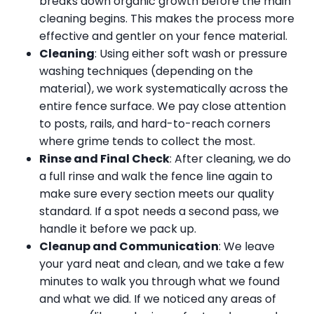
breaks down organic growth before the main
cleaning begins. This makes the process more
effective and gentler on your fence material.
Cleaning
: Using either soft wash or pressure
washing techniques (depending on the
material), we work systematically across the
entire fence surface. We pay close attention
to posts, rails, and hard-to-reach corners
where grime tends to collect the most.
Rinse and Final Check
: After cleaning, we do
a full rinse and walk the fence line again to
make sure every section meets our quality
standard. If a spot needs a second pass, we
handle it before we pack up.
Cleanup and Communication
: We leave
your yard neat and clean, and we take a few
minutes to walk you through what we found
and what we did. If we noticed any areas of