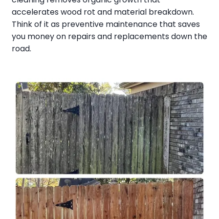
accelerates wood rot and material breakdown.
Think of it as preventive maintenance that saves
you money on repairs and replacements down the
road.