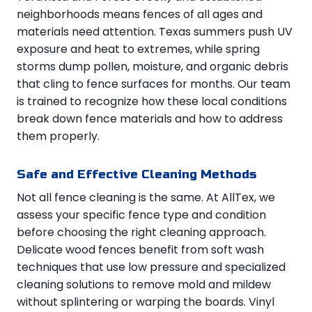
neighborhoods means fences of all ages and
materials need attention. Texas summers push UV
exposure and heat to extremes, while spring
storms dump pollen, moisture, and organic debris
that cling to fence surfaces for months. Our team
is trained to recognize how these local conditions
break down fence materials and how to address
them properly.
Safe and Effective Cleaning Methods
Not all fence cleaning is the same. At AllTex, we
assess your specific fence type and condition
before choosing the right cleaning approach.
Delicate wood fences benefit from soft wash
techniques that use low pressure and specialized
cleaning solutions to remove mold and mildew
without splintering or warping the boards. Vinyl