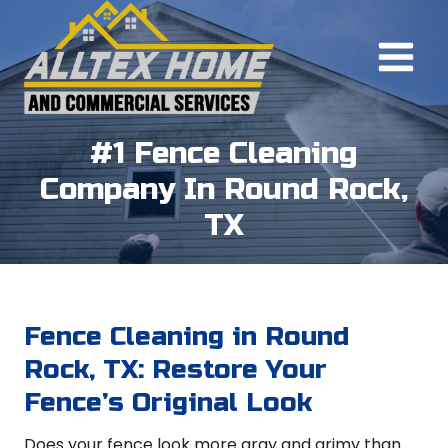
Skip
to
content
#1 Fence Cleaning
Company In Round Rock,
TX
Fence Cleaning in Round
Rock, TX: Restore Your
Fence’s Original Look
Does your fence look more gray and grimy than