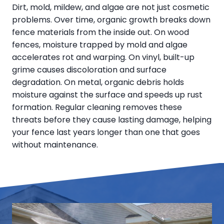
Dirt, mold, mildew, and algae are not just cosmetic
problems. Over time, organic growth breaks down
fence materials from the inside out. On wood
fences, moisture trapped by mold and algae
accelerates rot and warping. On vinyl, built-up
grime causes discoloration and surface
degradation. On metal, organic debris holds
moisture against the surface and speeds up rust
formation. Regular cleaning removes these
threats before they cause lasting damage, helping
your fence last years longer than one that goes
without maintenance.