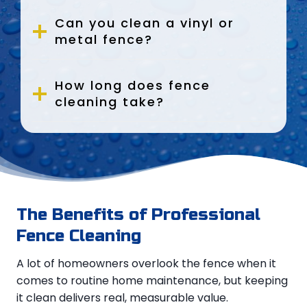
Can you clean a vinyl or
metal fence?
How long does fence
cleaning take?
The Benefits of Professional
Fence Cleaning
A lot of homeowners overlook the fence when it
comes to routine home maintenance, but keeping
it clean delivers real, measurable value.