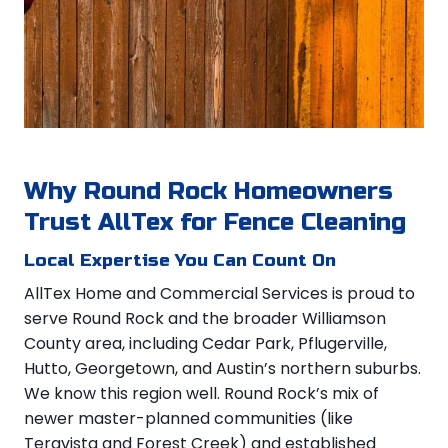
Why Round Rock Homeowners
Trust AllTex for Fence Cleaning
Local Expertise You Can Count On
AllTex Home and Commercial Services is proud to
serve Round Rock and the broader Williamson
County area, including Cedar Park, Pflugerville,
Hutto, Georgetown, and Austin’s northern suburbs.
We know this region well. Round Rock’s mix of
newer master-planned communities (like
Teravista and Forest Creek) and established