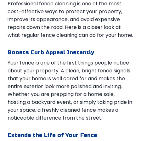
Professional fence cleaning is one of the most
cost-effective ways to protect your property,
improve its appearance, and avoid expensive
repairs down the road. Here is a closer look at
what regular fence cleaning can do for your home.
Boosts Curb Appeal Instantly
Your fence is one of the first things people notice
about your property. A clean, bright fence signals
that your home is well cared for and makes the
entire exterior look more polished and inviting.
Whether you are prepping for a home sale,
hosting a backyard event, or simply taking pride in
your space, a freshly cleaned fence makes a
noticeable difference from the street.
Extends the Life of Your Fence