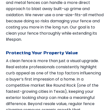
and metal fences can handle a more direct
approach to blast away built-up grime and
oxidation. We never use a one-size-fits-all method
because doing so risks damaging your fence and
costing you more in the long run. Our goal is to
clean your fence thoroughly while extending its
lifespan.
Protecting Your Property Value
A clean fence is more than just a visual upgrade.
Real estate professionals consistently highlight
curb appeal as one of the top factors influencing
a buyer’s first impression of a home. In a
competitive market like Round Rock (one of the
fastest-growing cities in Texas), keeping your
exterior looking sharp can make a meaningful
difference. Beyond resale value, regular fence
cleaning removes organic growth that