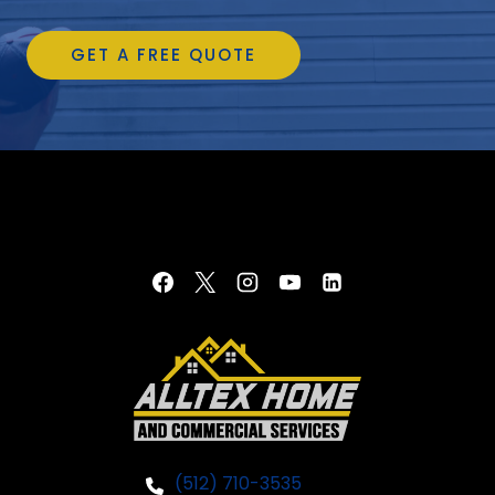
GET A FREE QUOTE
(512) 710-3535