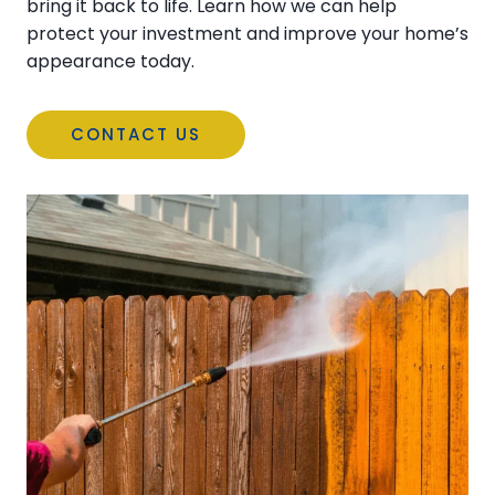
bring it back to life. Learn how we can help
protect your investment and improve your home’s
appearance today.
CONTACT US