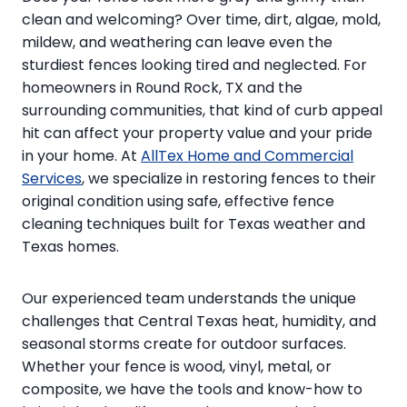
clean and welcoming? Over time, dirt, algae, mold,
mildew, and weathering can leave even the
sturdiest fences looking tired and neglected. For
homeowners in Round Rock, TX and the
surrounding communities, that kind of curb appeal
hit can affect your property value and your pride
in your home. At
AllTex Home and Commercial
Services
, we specialize in restoring fences to their
original condition using safe, effective fence
cleaning techniques built for Texas weather and
Texas homes.
Our experienced team understands the unique
challenges that Central Texas heat, humidity, and
seasonal storms create for outdoor surfaces.
Whether your fence is wood, vinyl, metal, or
composite, we have the tools and know-how to