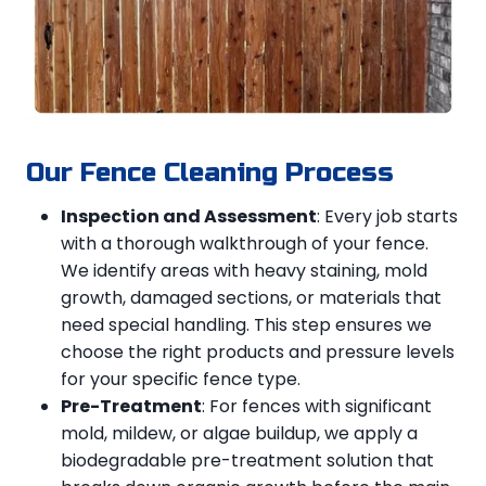
Our Fence Cleaning Process
Inspection and Assessment
: Every job starts
with a thorough walkthrough of your fence.
We identify areas with heavy staining, mold
growth, damaged sections, or materials that
need special handling. This step ensures we
choose the right products and pressure levels
for your specific fence type.
Pre-Treatment
: For fences with significant
mold, mildew, or algae buildup, we apply a
biodegradable pre-treatment solution that