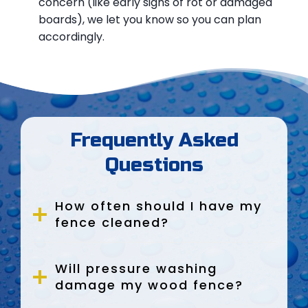
concern (like early signs of rot or damaged
boards), we let you know so you can plan
accordingly.
Frequently Asked
Questions
How often should I have my
fence cleaned?
Will pressure washing
damage my wood fence?