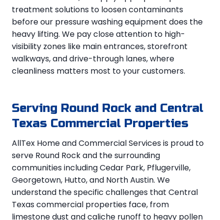
treatment solutions to loosen contaminants
before our pressure washing equipment does the
heavy lifting. We pay close attention to high-
visibility zones like main entrances, storefront
walkways, and drive-through lanes, where
cleanliness matters most to your customers.
Serving Round Rock and Central
Texas Commercial Properties
AllTex Home and Commercial Services is proud to
serve Round Rock and the surrounding
communities including Cedar Park, Pflugerville,
Georgetown, Hutto, and North Austin. We
understand the specific challenges that Central
Texas commercial properties face, from
limestone dust and caliche runoff to heavy pollen