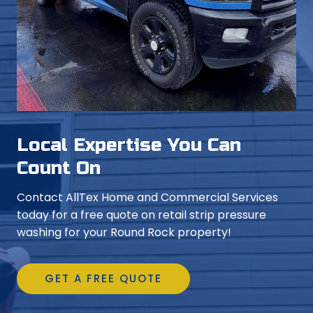
Local Expertise You Can
Count On
Contact AllTex Home and Commercial Services
today for a free quote on retail strip pressure
washing for your Round Rock property!
GET A FREE QUOTE