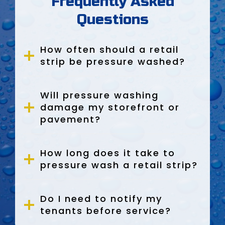
Frequently Asked
Questions
How often should a retail
strip be pressure washed?
Will pressure washing
damage my storefront or
pavement?
How long does it take to
pressure wash a retail strip?
Do I need to notify my
tenants before service?