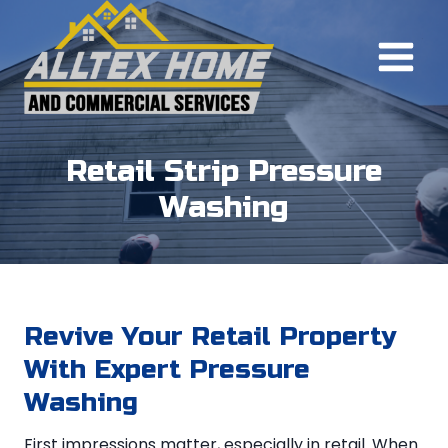
Skip
to
content
Retail Strip Pressure
Washing
Revive Your Retail Property
With Expert Pressure
Washing
First impressions matter, especially in retail. When