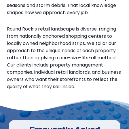
seasons and storm debris. That local knowledge
shapes how we approach every job.
Round Rock’s retail landscape is diverse, ranging
from nationally anchored shopping centers to
locally owned neighborhood strips. We tailor our
approach to the unique needs of each property
rather than applying a one-size-fits-all method.
Our clients include property management
companies, individual retail landlords, and business
owners who want their storefronts to reflect the
quality of what they sell inside.