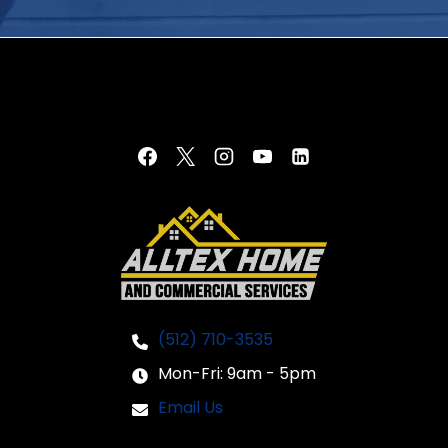
(512) 710-3535
Mon-Fri: 9am - 5pm
Email Us