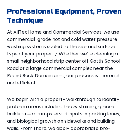
Professional Equipment, Proven
Technique
At AllTex Home and Commercial Services, we use
commercial-grade hot and cold water pressure
washing systems scaled to the size and surface
type of your property. Whether we’re cleaning a
small neighborhood strip center off Gattis School
Road or a large commercial complex near the
Round Rock Domain area, our process is thorough
and efficient.
We begin with a property walkthrough to identify
problem areas including heavy staining, grease
buildup near dumpsters, oil spots in parking lanes,
and biological growth on sidewalks and building
walls. From there, we apply appropriate pre-