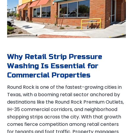
Why Retail Strip Pressure
Washing Is Essential for
Commercial Properties
Round Rock is one of the fastest-growing cities in
Texas, with a booming retail sector anchored by
destinations like the Round Rock Premium Outlets,
IH-35 commercial corridors, and neighborhood
shopping strips across the city. With that growth
comes fierce competition among retail centers
for tenants and foot traffic. Property managers