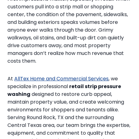
customers pull into a strip mall or shopping
center, the condition of the pavement, sidewalks,
and building exteriors speaks volumes before
anyone ever walks through the door. Grimy
walkways, oil stains, and built-up dirt can quietly
drive customers away, and most property
managers don’t realize how much revenue that
costs them.
At
AllTex Home and Commercial Services
, we
specialize in professional
retail strip pressure
washing
designed to restore curb appeal,
maintain property value, and create welcoming
environments for shoppers and tenants alike.
Serving Round Rock, TX and the surrounding
Central Texas area, our team brings the expertise,
equipment, and commitment to quality that