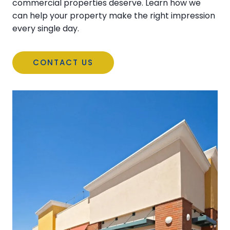
commercial properties deserve. Learn how we
can help your property make the right impression
every single day.
CONTACT US