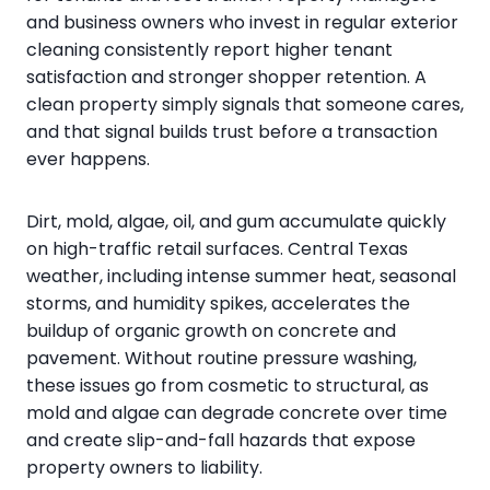
and business owners who invest in regular exterior
cleaning consistently report higher tenant
satisfaction and stronger shopper retention. A
clean property simply signals that someone cares,
and that signal builds trust before a transaction
ever happens.
Dirt, mold, algae, oil, and gum accumulate quickly
on high-traffic retail surfaces. Central Texas
weather, including intense summer heat, seasonal
storms, and humidity spikes, accelerates the
buildup of organic growth on concrete and
pavement. Without routine pressure washing,
these issues go from cosmetic to structural, as
mold and algae can degrade concrete over time
and create slip-and-fall hazards that expose
property owners to liability.