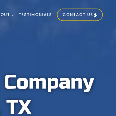
BOUT
TESTIMONIALS
CONTACT US
g Company
, TX