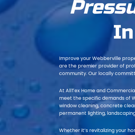
Pressu
In
Improve your Webberville prope
are the premier provider of pro
community. Our locally committe
At AllTex Home and Commercial 
meet the specific demands of We
window cleaning, concrete clean
permanent lighting, landscaping
Whether it’s revitalizing your ho