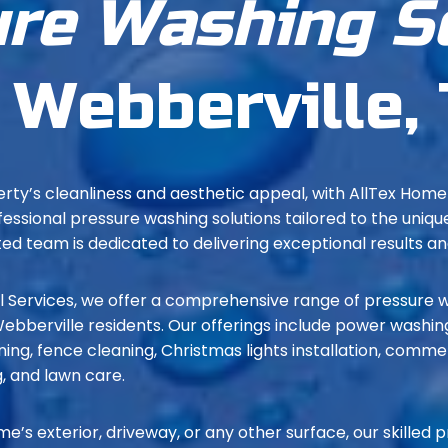
re Washing S
 Webberville,
rty’s cleanliness and aesthetic appeal, with AllTex Hom
fessional pressure washing solutions tailored to the uniq
d team is dedicated to delivering exceptional results a
Services, we offer a comprehensive range of pressure w
bberville residents. Our offerings include power washing
ing, fence cleaning, Christmas lights installation, comme
, and lawn care.
me’s exterior, driveway, or any other surface, our skilled 