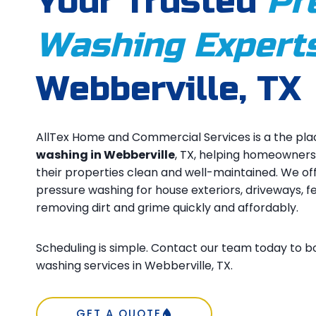
Your Trusted
Pr
Washing Expert
Webberville, TX
AllTex Home and Commercial Services is a the pla
washing in Webberville
, TX, helping homeowner
their properties clean and well-maintained. We of
pressure washing for house exteriors, driveways, f
removing dirt and grime quickly and affordably.
Scheduling is simple. Contact our team today to b
washing services in Webberville, TX.
GET A QUOTE