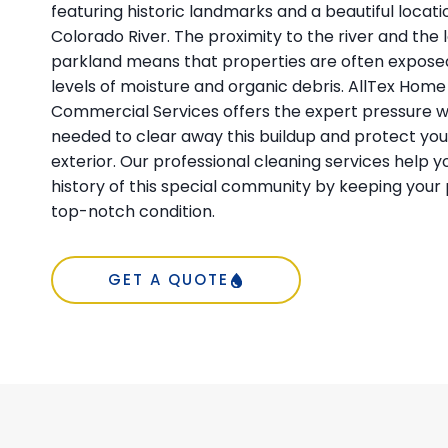
featuring historic landmarks and a beautiful locati
Colorado River. The proximity to the river and the 
parkland means that properties are often exposed
levels of moisture and organic debris. AllTex Home
Commercial Services offers the expert pressure 
needed to clear away this buildup and protect yo
exterior. Our professional cleaning services help 
history of this special community by keeping your 
top-notch condition.
GET A QUOTE