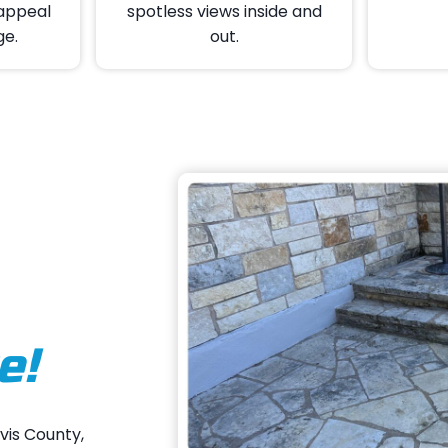
appeal
spotless views inside and
ge.
out.
e!
vis County,