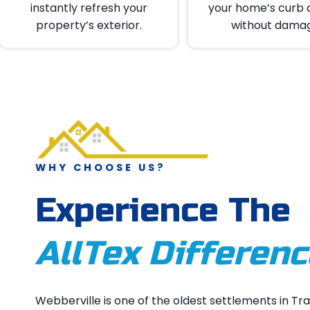
instantly refresh your
your home’s curb 
property’s exterior.
without dama
WHY CHOOSE US?
Experience The
AllTex Differenc
Webberville is one of the oldest settlements in Tra