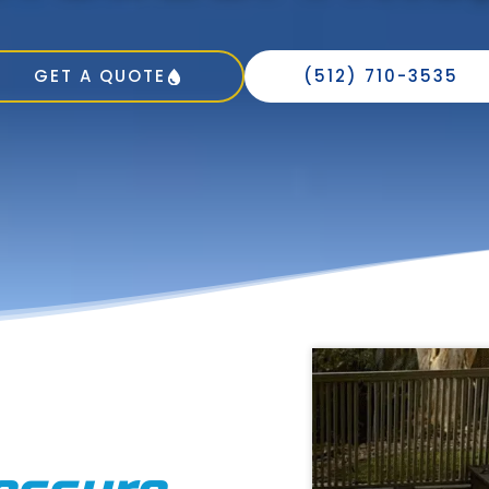
GET A QUOTE
(512) 710-3535