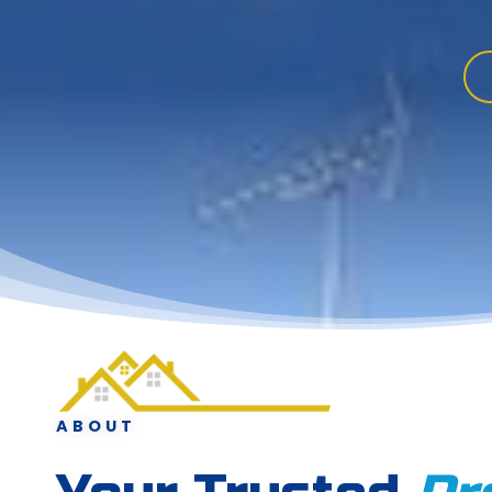
ABOUT