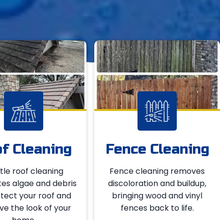
f Cleaning
Fence Cleaning
le roof cleaning
Fence cleaning removes
tes algae and debris
discoloration and buildup,
tect your roof and
bringing wood and vinyl
e the look of your
fences back to life.