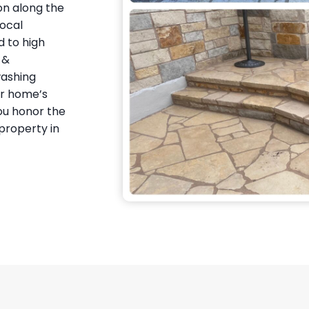
on along the
local
 to high
 &
washing
ur home’s
you honor the
property in