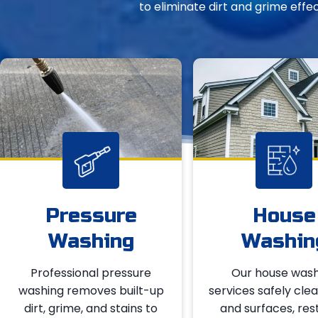
to eliminate dirt and grime effe
Pressure
House
Washing
Washin
Professional pressure
Our house wash
washing removes built-up
services safely clea
dirt, grime, and stains to
and surfaces, res