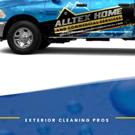
EXTERIOR CLEANING PROS