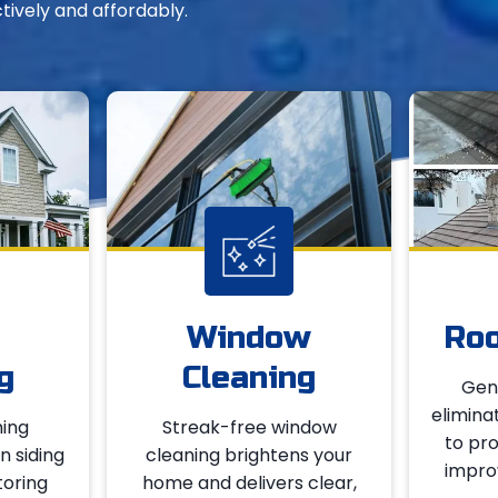
ctively and affordably.
Window
Roo
g
Cleaning
Gent
elimina
ing
Streak-free window
to pro
n siding
cleaning brightens your
improv
toring
home and delivers clear,