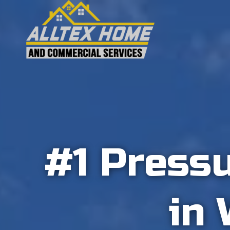
Skip
to
content
#1 Press
in 