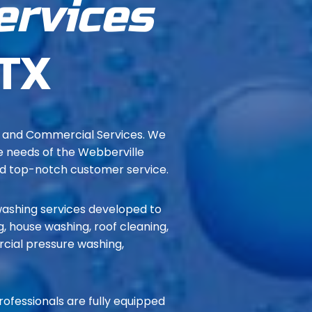
ervices
 TX
e and Commercial Services. We
ue needs of the Webberville
nd top-notch customer service.
ashing services developed to
, house washing, roof cleaning,
rcial pressure washing,
professionals are fully equipped