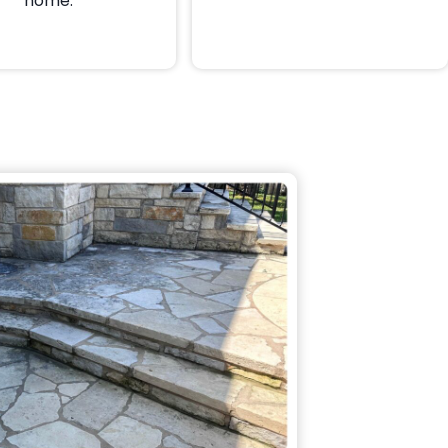
home.