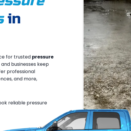
essure
s
in
ce for trusted
pressure
s and businesses keep
fer professional
ences, and more,
ook reliable pressure