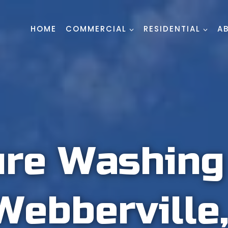
HOME
COMMERCIAL
RESIDENTIAL
A
ure Washin
Webberville