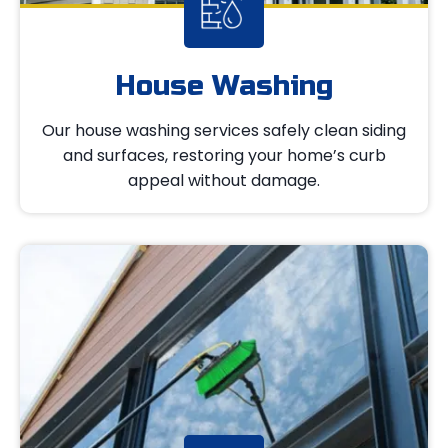
House Washing
Our house washing services safely clean siding
and surfaces, restoring your home’s curb
appeal without damage.