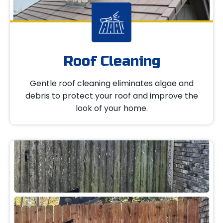
Roof Cleaning
Gentle roof cleaning eliminates algae and
debris to protect your roof and improve the
look of your home.