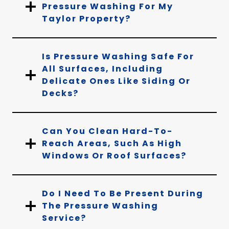
Pressure Washing For My
Taylor Property?
Is Pressure Washing Safe For
All Surfaces, Including
Delicate Ones Like Siding Or
Decks?
Can You Clean Hard-To-
Reach Areas, Such As High
Windows Or Roof Surfaces?
Do I Need To Be Present During
The Pressure Washing
Service?