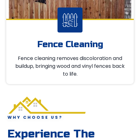
Fence Cleaning
Fence cleaning removes discoloration and
buildup, bringing wood and vinyl fences back
to life.
WHY CHOOSE US?
Experience The