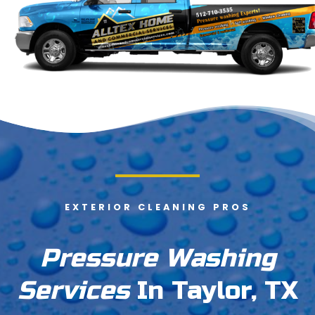
EXTERIOR CLEANING PROS
Pressure Washing
Services
In Taylor, TX