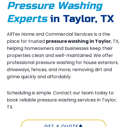
Pressure Washing
Experts
in Taylor, TX
AllTex Home and Commercial Services is a the
place for trusted
pressure washing in Taylor
, TX,
helping homeowners and businesses keep their
properties clean and well-maintained. We offer
professional pressure washing for house exteriors,
driveways, fences, and more, removing dirt and
grime quickly and affordably.
Scheduling is simple. Contact our team today to
book reliable pressure washing services in Taylor,
TX.
GET A QUOTE