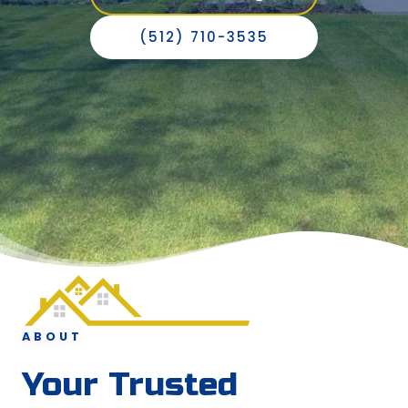
(512) 710-3535
ABOUT
Your Trusted