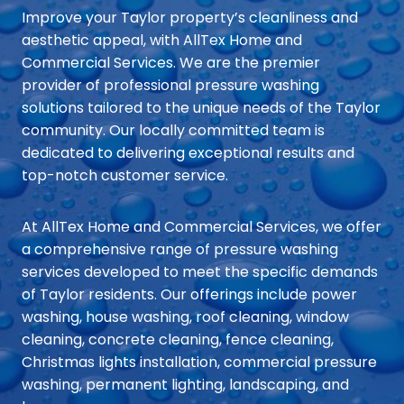
Improve your Taylor property’s cleanliness and
aesthetic appeal, with AllTex Home and
Commercial Services. We are the premier
provider of professional pressure washing
solutions tailored to the unique needs of the Taylor
community. Our locally committed team is
dedicated to delivering exceptional results and
top-notch customer service.
At AllTex Home and Commercial Services, we offer
a comprehensive range of pressure washing
services developed to meet the specific demands
of Taylor residents. Our offerings include power
washing, house washing, roof cleaning, window
cleaning, concrete cleaning, fence cleaning,
Christmas lights installation, commercial pressure
washing, permanent lighting, landscaping, and