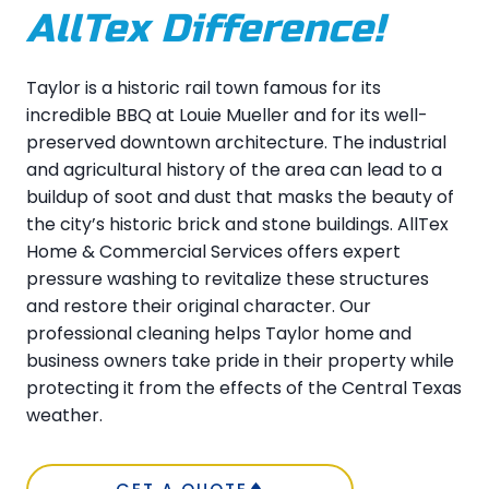
AllTex Difference!
Taylor is a historic rail town famous for its
incredible BBQ at Louie Mueller and for its well-
preserved downtown architecture. The industrial
and agricultural history of the area can lead to a
buildup of soot and dust that masks the beauty of
the city’s historic brick and stone buildings. AllTex
Home & Commercial Services offers expert
pressure washing to revitalize these structures
and restore their original character. Our
professional cleaning helps Taylor home and
business owners take pride in their property while
protecting it from the effects of the Central Texas
weather.