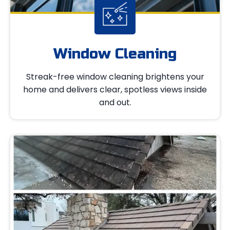
Window Cleaning
Streak-free window cleaning brightens your
home and delivers clear, spotless views inside
and out.