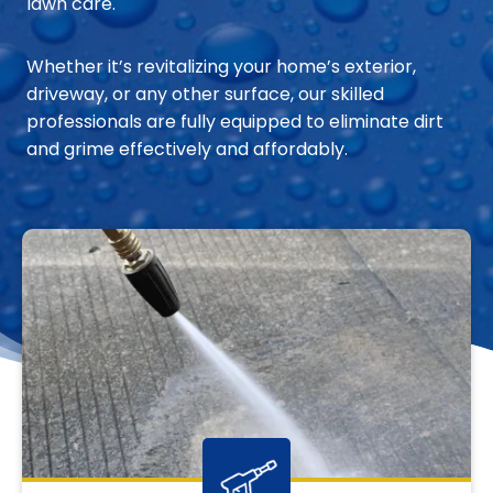
lawn care.
Whether it’s revitalizing your home’s exterior,
driveway, or any other surface, our skilled
professionals are fully equipped to eliminate dirt
and grime effectively and affordably.