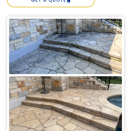
GET A QUOTE