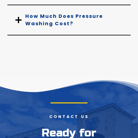
How Much Does Pressure
Washing Cost?
CONTACT US
Ready for