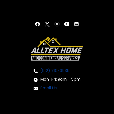
(512) 710-3535
Mon-Fri: 9am - 5pm
Email Us