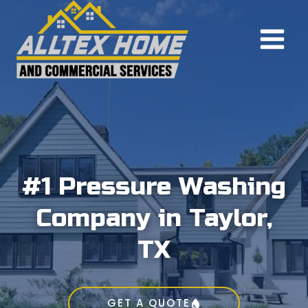
Skip
to
content
#1 Pressure Washing
Company in Taylor,
TX
GET A QUOTE