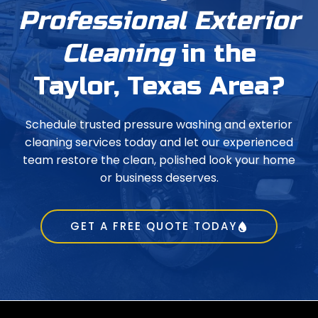
Professional Exterior
Cleaning
in the
Taylor, Texas Area?
Schedule trusted pressure washing and exterior
cleaning services today and let our experienced
team restore the clean, polished look your home
or business deserves.
GET A FREE QUOTE TODAY