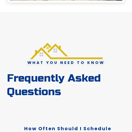
WHAT YOU NEED TO KNOW
Frequently Asked
Questions
How Often Should I Schedule