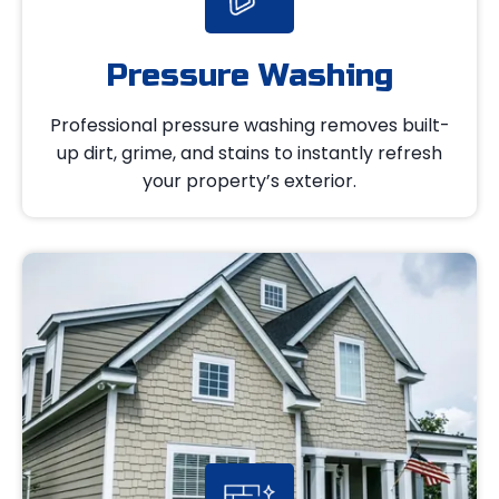
Pressure Washing
Professional pressure washing removes built-
up dirt, grime, and stains to instantly refresh
your property’s exterior.