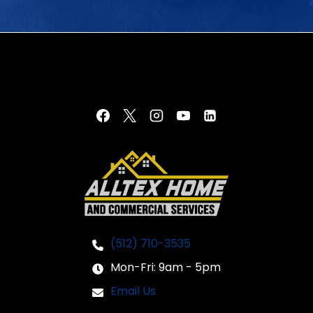
(512) 710-3535
Mon-Fri: 9am - 5pm
Email Us