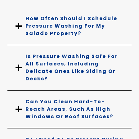
How Often Should I Schedule
Pressure Washing For My
Salado Property?
Is Pressure Washing Safe For
All Surfaces, Including
Delicate Ones Like Siding Or
Decks?
Can You Clean Hard-To-
Reach Areas, Such As High
Windows Or Roof Surfaces?