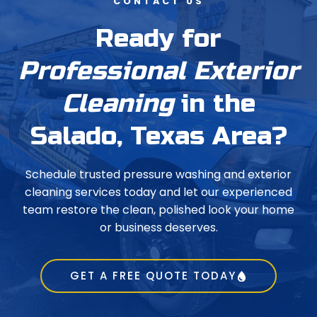
CONTACT US
Ready for
Professional Exterior
Cleaning
in the
Salado, Texas Area?
Schedule trusted pressure washing and exterior
cleaning services today and let our experienced
team restore the clean, polished look your home
or business deserves.
GET A FREE QUOTE TODAY