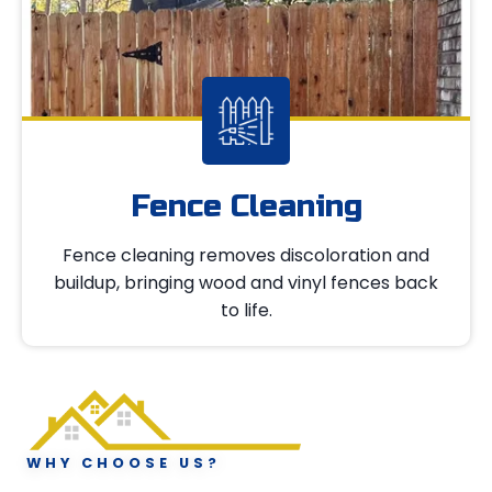
Fence Cleaning
Fence cleaning removes discoloration and
buildup, bringing wood and vinyl fences back
to life.
WHY CHOOSE US?