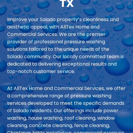
TX
Improve your Salado property’s cleanliness and
aesthetic appeal, with AllTex Home and
Commercial Services. We are the premier
provider of professional pressure washing
solutions tailored to the unique needs of the
Salado community. Our locally committed team is
dedicated to delivering exceptional results and
top-notch customer service.
At AllTex Home and Commercial Services, we offer
a comprehensive range of pressure washing
services developed to meet the specific demands
of Salado residents. Our offerings include power
washing, house washing, roof cleaning, window
cleaning, concrete cleaning, fence cleaning,
Christmas lights installation, commercial pressure