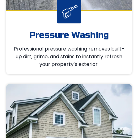
Pressure Washing
Professional pressure washing removes built-
up dirt, grime, and stains to instantly refresh
your property’s exterior.