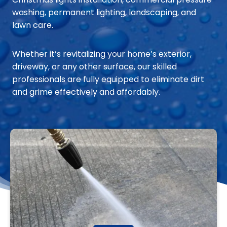
washing, permanent lighting, landscaping, and
lawn care.
Whether it’s revitalizing your home’s exterior,
driveway, or any other surface, our skilled
professionals are fully equipped to eliminate dirt
and grime effectively and affordably.