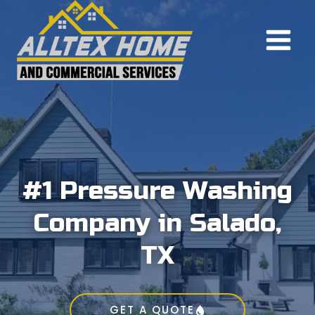
Skip
to
content
#1 Pressure Washing
Company in Salado,
TX
GET A QUOTE