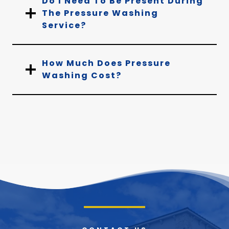
Do I Need To Be Present During
The Pressure Washing
Service?
How Much Does Pressure
Washing Cost?