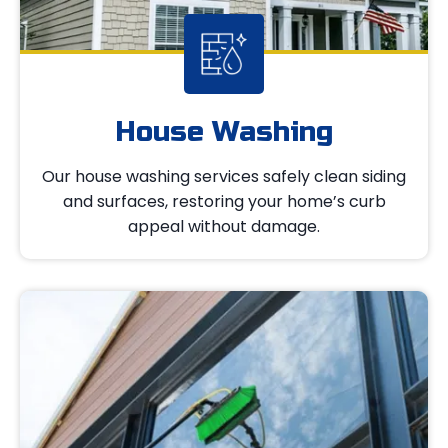
House Washing
Our house washing services safely clean siding
and surfaces, restoring your home’s curb
appeal without damage.