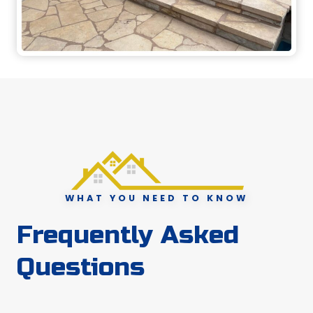
WHAT YOU NEED TO KNOW
Frequently Asked
Questions