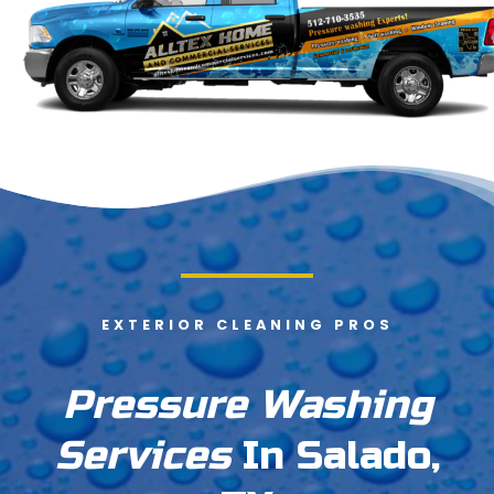
EXTERIOR CLEANING PROS
Pressure Washing
Services
In Salado,