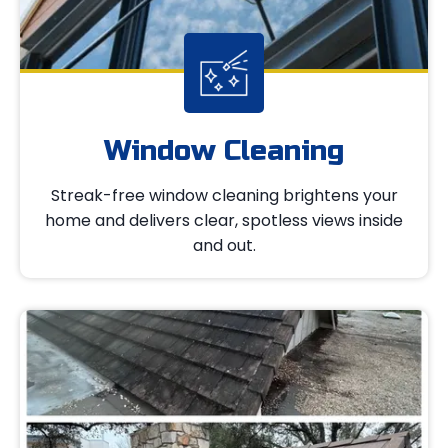
Window Cleaning
Streak-free window cleaning brightens your
home and delivers clear, spotless views inside
and out.