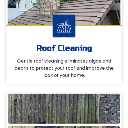
Roof Cleaning
Gentle roof cleaning eliminates algae and
debris to protect your roof and improve the
look of your home.