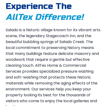
Experience The
AllTex Difference!
Salado is a historic village known for its vibrant arts
scene, the legendary Stagecoach Inn, and the
beautiful bubbling springs of Salado Creek. The
local commitment to preserving history means
that many buildings feature delicate masonry and
woodwork that require a gentle but effective
cleaning touch. AllTex Home & Commercial
Services provides specialized pressure washing
and soft-washing that protects these historic
materials while removing the aging effects of the
environment. Our services help you keep your
property looking its best for the thousands of
visitors who come to enjoy the local galleries and