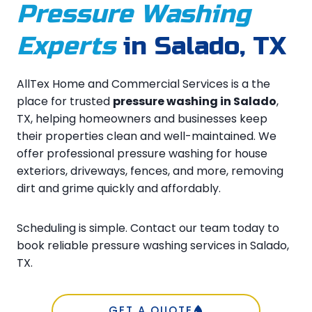
Pressure Washing
Experts
in Salado, TX
AllTex Home and Commercial Services is a the
place for trusted
pressure washing in Salado
,
TX, helping homeowners and businesses keep
their properties clean and well-maintained. We
offer professional pressure washing for house
exteriors, driveways, fences, and more, removing
dirt and grime quickly and affordably.
Scheduling is simple. Contact our team today to
book reliable pressure washing services in Salado,
TX.
GET A QUOTE