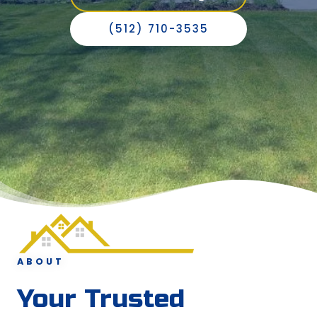
(512) 710-3535
ABOUT
Your Trusted