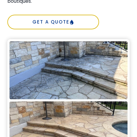
boutiques.
GET A QUOTE