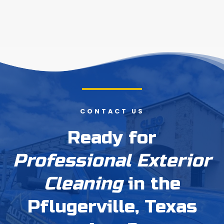
CONTACT US
Ready for
Professional Exterior
Cleaning
in the
Pflugerville, Texas