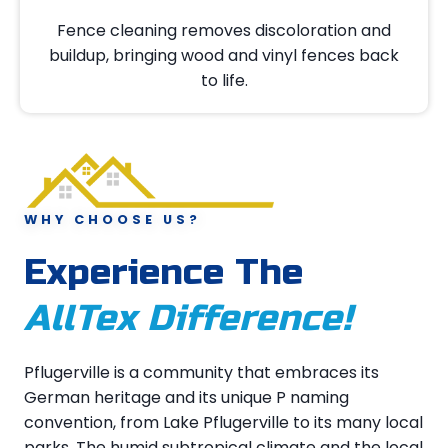
Fence cleaning removes discoloration and
buildup, bringing wood and vinyl fences back
to life.
WHY CHOOSE US?
Experience The
AllTex Difference!
Pflugerville is a community that embraces its
German heritage and its unique P naming
convention, from Lake Pflugerville to its many local
parks. The humid subtropical climate and the local