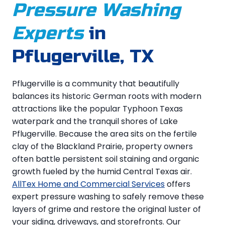
Pressure Washing
Experts
in
Pflugerville, TX
Pflugerville is a community that beautifully
balances its historic German roots with modern
attractions like the popular Typhoon Texas
waterpark and the tranquil shores of Lake
Pflugerville. Because the area sits on the fertile
clay of the Blackland Prairie, property owners
often battle persistent soil staining and organic
growth fueled by the humid Central Texas air.
AllTex Home and Commercial Services
offers
expert pressure washing to safely remove these
layers of grime and restore the original luster of
your siding, driveways, and storefronts. Our