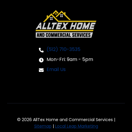
(512) 710-3535
Mon-Fri: 9am - 5pm
Email Us
© 2026 AllTex Home and Commercial Services |
Sitemap
|
Local Leap Marketing