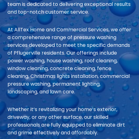
team is dedicated to delivering exceptional results
and top-notch customer service.
At AllTex Home and Commercial Services, we offer
a comprehensive range of pressure washing
services developed to meet the specific demands
of Pflugerville residents. Our offerings include
power washing, house washing, roof cleaning,
window cleaning, concrete cleaning, fence
cleaning, Christmas lights installation, commercial
pressure washing, permanent lighting,
landscaping, and lawn care.
Whether it’s revitalizing your home’s exterior,
driveway, or any other surface, our skilled
professionals are fully equipped to eliminate dirt
and grime effectively and affordably.