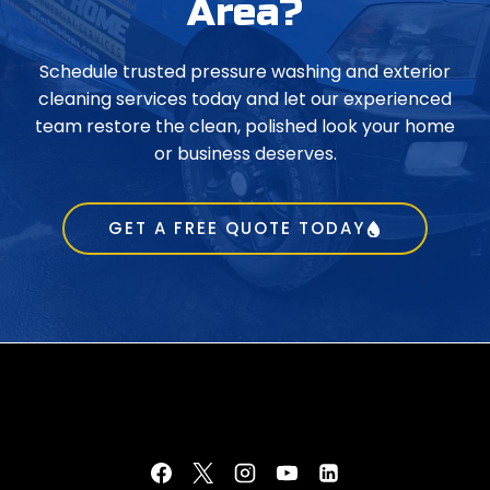
Area?
Schedule trusted pressure washing and exterior
cleaning services today and let our experienced
team restore the clean, polished look your home
or business deserves.
GET A FREE QUOTE TODAY