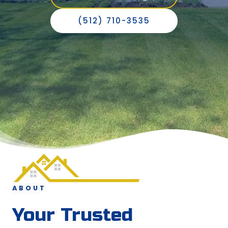
(512) 710-3535
ABOUT
Your Trusted