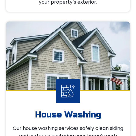
your property’s exterior.
House Washing
Our house washing services safely clean siding
and surfaces, restoring your home’s curb