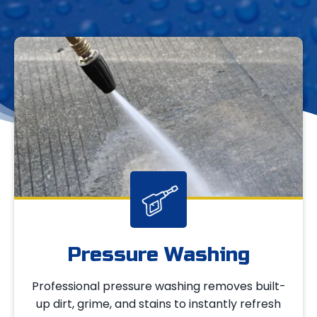
Pressure Washing
Professional pressure washing removes built-
up dirt, grime, and stains to instantly refresh