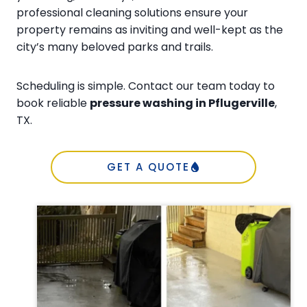
professional cleaning solutions ensure your
property remains as inviting and well-kept as the
city’s many beloved parks and trails.
Scheduling is simple. Contact our team today to
book reliable
pressure washing in Pflugerville
,
TX.
GET A QUOTE