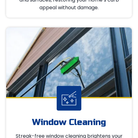
appeal without damage.
Window Cleaning
Streak-free window cleaning brightens your