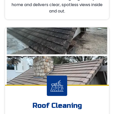
home and delivers clear, spotless views inside
and out.
Roof Cleaning