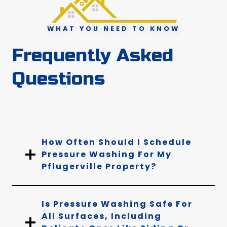
WHAT YOU NEED TO KNOW
Frequently Asked
Questions
How Often Should I Schedule
Pressure Washing For My
Pflugerville Property?
Is Pressure Washing Safe For
All Surfaces, Including