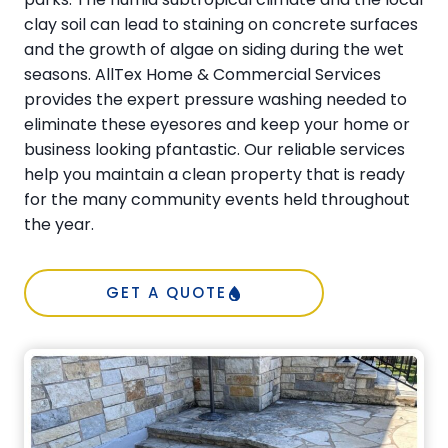
clay soil can lead to staining on concrete surfaces
and the growth of algae on siding during the wet
seasons. AllTex Home & Commercial Services
provides the expert pressure washing needed to
eliminate these eyesores and keep your home or
business looking pfantastic. Our reliable services
help you maintain a clean property that is ready
for the many community events held throughout
the year.
GET A QUOTE