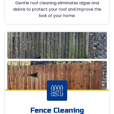
Gentle roof cleaning eliminates algae and
debris to protect your roof and improve the
look of your home.
Fence Cleaning