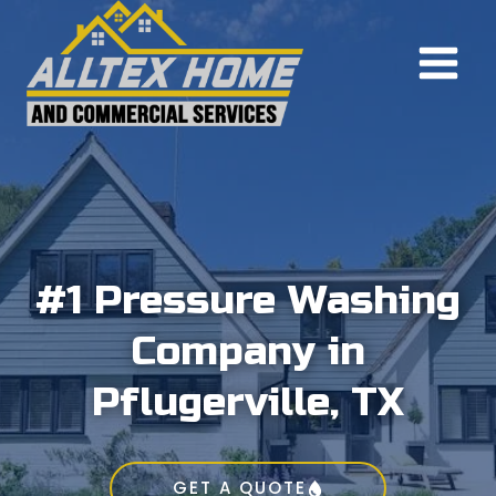
Skip
to
content
#1 Pressure Washing
Company in
Pflugerville, TX
GET A QUOTE