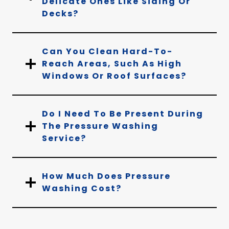
Delicate Ones Like Siding Or
Decks?
Can You Clean Hard-To-
Reach Areas, Such As High
Windows Or Roof Surfaces?
Do I Need To Be Present During
The Pressure Washing
Service?
How Much Does Pressure
Washing Cost?