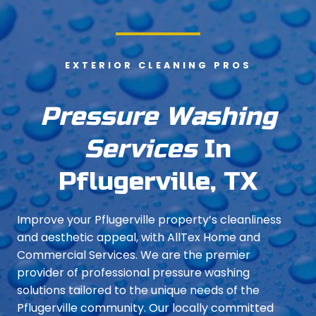
EXTERIOR CLEANING PROS
Pressure Washing
Services
In
Pflugerville, TX
Improve your Pflugerville property’s cleanliness
and aesthetic appeal, with AllTex Home and
Commercial Services. We are the premier
provider of professional pressure washing
solutions tailored to the unique needs of the
Pflugerville community. Our locally committed