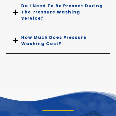
Do I Need To Be Present During
The Pressure Washing
Service?
How Much Does Pressure
Washing Cost?