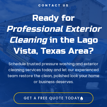
CONTACT US
Ready for
Professional Exterior
Cleaning
in the Lago
Vista, Texas Area?
Schedule trusted pressure washing and exterior
cleaning services today and let our experienced
team restore the clean, polished look your home
or business deserves.
GET A FREE QUOTE TODAY