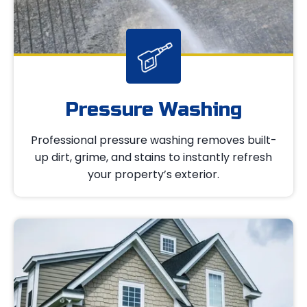
Pressure Washing
Professional pressure washing removes built-
up dirt, grime, and stains to instantly refresh
your property’s exterior.