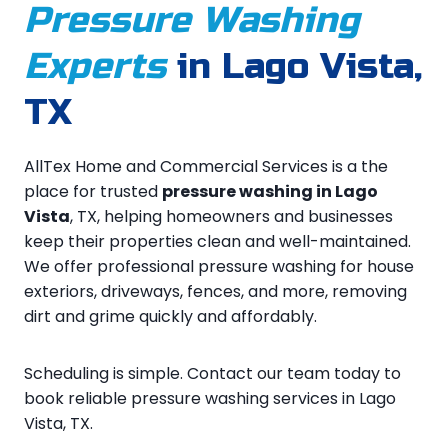
Pressure Washing
Experts
in Lago Vista,
TX
AllTex Home and Commercial Services is a the
place for trusted
pressure washing in Lago
Vista
, TX, helping homeowners and businesses
keep their properties clean and well-maintained.
We offer professional pressure washing for house
exteriors, driveways, fences, and more, removing
dirt and grime quickly and affordably.
Scheduling is simple. Contact our team today to
book reliable pressure washing services in Lago
Vista, TX.