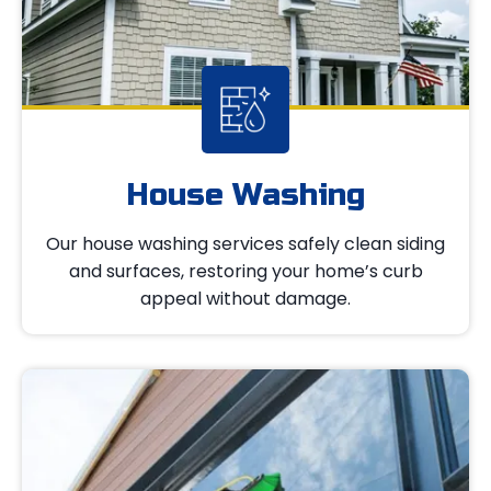
House Washing
Our house washing services safely clean siding
and surfaces, restoring your home’s curb
appeal without damage.