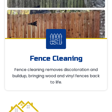
Fence Cleaning
Fence cleaning removes discoloration and
buildup, bringing wood and vinyl fences back
to life.