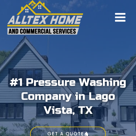
Skip
to
content
#1 Pressure Washing
Company in Lago
Vista, TX
GET A QUOTE