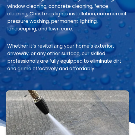
window cleaning, concrete cleaning, fence
cleaning, Christmas lights installation, commercial
pressure washing, permanent lighting,
landscaping, and lawn care.
Whether it’s revitalizing your home’s exterior,
driveway, or any other surface, our skilled
professionals are fully equipped to eliminate dirt
and grime effectively and affordably.