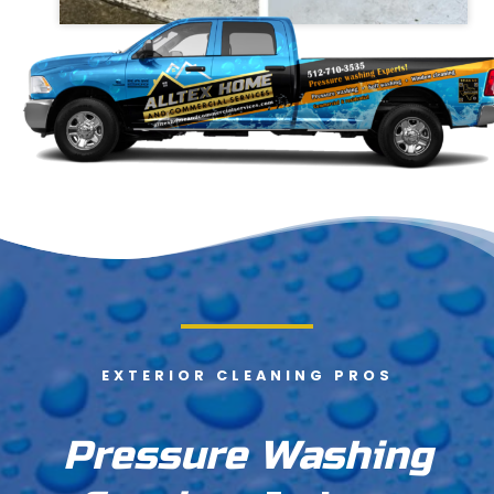
EXTERIOR CLEANING PROS
Pressure Washing