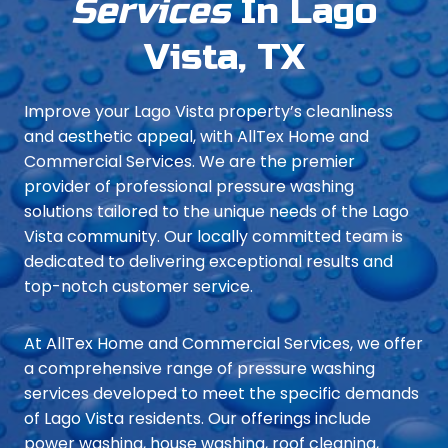
Services
In Lago
Vista, TX
Improve your Lago Vista property’s cleanliness
and aesthetic appeal, with AllTex Home and
Commercial Services. We are the premier
provider of professional pressure washing
solutions tailored to the unique needs of the Lago
Vista community. Our locally committed team is
dedicated to delivering exceptional results and
top-notch customer service.
At AllTex Home and Commercial Services, we offer
a comprehensive range of pressure washing
services developed to meet the specific demands
of Lago Vista residents. Our offerings include
power washing, house washing, roof cleaning,