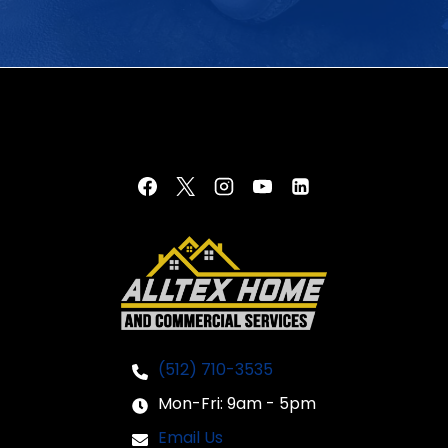
(512) 710-3535
Mon-Fri: 9am - 5pm
Email Us