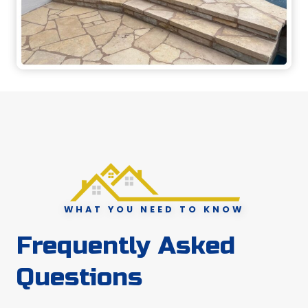
WHAT YOU NEED TO KNOW
Frequently Asked
Questions