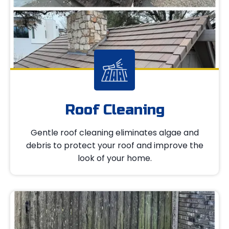
Roof Cleaning
Gentle roof cleaning eliminates algae and
debris to protect your roof and improve the
look of your home.