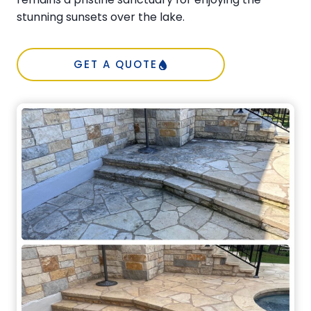
stunning sunsets over the lake.
GET A QUOTE