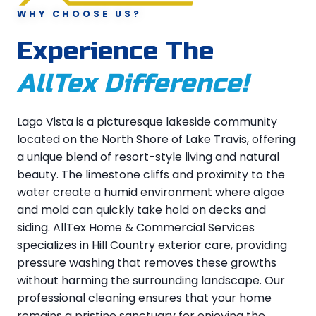
WHY CHOOSE US?
Experience The
AllTex Difference!
Lago Vista is a picturesque lakeside community
located on the North Shore of Lake Travis, offering
a unique blend of resort-style living and natural
beauty. The limestone cliffs and proximity to the
water create a humid environment where algae
and mold can quickly take hold on decks and
siding. AllTex Home & Commercial Services
specializes in Hill Country exterior care, providing
pressure washing that removes these growths
without harming the surrounding landscape. Our
professional cleaning ensures that your home
remains a pristine sanctuary for enjoying the