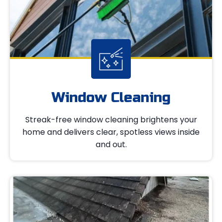
Window Cleaning
Streak-free window cleaning brightens your
home and delivers clear, spotless views inside
and out.