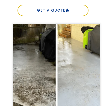
GET A QUOTE