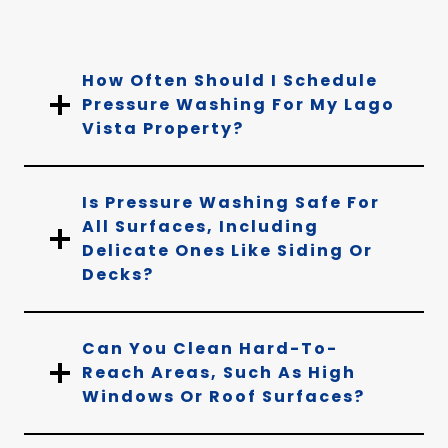
How Often Should I Schedule
Pressure Washing For My Lago
Vista Property?
Is Pressure Washing Safe For
All Surfaces, Including
Delicate Ones Like Siding Or
Decks?
Can You Clean Hard-To-
Reach Areas, Such As High
Windows Or Roof Surfaces?