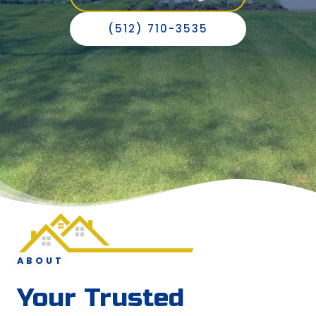
(512) 710-3535
ABOUT
Your Trusted