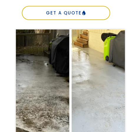
GET A QUOTE