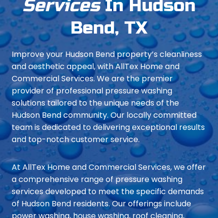
Services
In Hudson
Bend, TX
Improve your Hudson Bend property’s cleanliness
and aesthetic appeal, with AllTex Home and
Commercial Services. We are the premier
provider of professional pressure washing
solutions tailored to the unique needs of the
Hudson Bend community. Our locally committed
team is dedicated to delivering exceptional results
and top-notch customer service.
At AllTex Home and Commercial Services, we offer
a comprehensive range of pressure washing
services developed to meet the specific demands
of Hudson Bend residents. Our offerings include
power washing, house washing, roof cleaning,