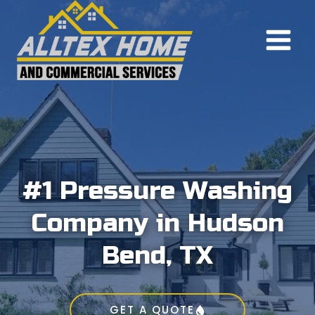
Skip
to
content
#1 Pressure Washing
Company in Hudson
Bend, TX
GET A QUOTE