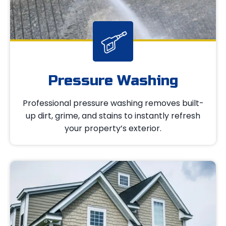
Pressure Washing
Professional pressure washing removes built-
up dirt, grime, and stains to instantly refresh
your property’s exterior.