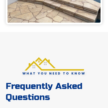
WHAT YOU NEED TO KNOW
Frequently Asked
Questions