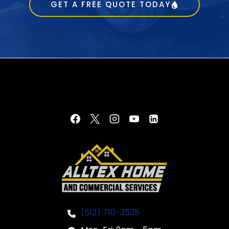
GET A FREE QUOTE TODAY
(512) 710-3535