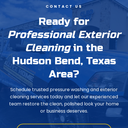
CONTACT US
Ready for
Professional Exterior
Cleaning
in the
Hudson Bend, Texas
Area?
Schedule trusted pressure washing and exterior
cleaning services today and let our experienced
team restore the clean, polished look your home
or business deserves.