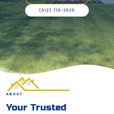
(512) 710-3535
ABOUT
Your Trusted