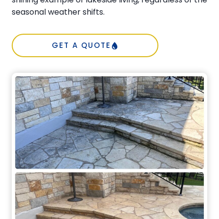
seasonal weather shifts.
GET A QUOTE