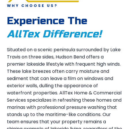
WHY CHOOSE US?
Experience The
AllTex Difference!
Situated on a scenic peninsula surrounded by Lake
Travis on three sides, Hudson Bend offers a
premier lakeside lifestyle with frequent high winds.
These lake breezes often carry moisture and
sediment that can leave a film on windows and
exterior walls, dulling the appearance of
waterfront properties. AllTex Home & Commercial
Services specializes in refreshing these homes and
marinas with professional pressure washing that
stands up to the maritime-like conditions. Our
team ensures that your property remains a
shining example of lakeside living, regardless of the