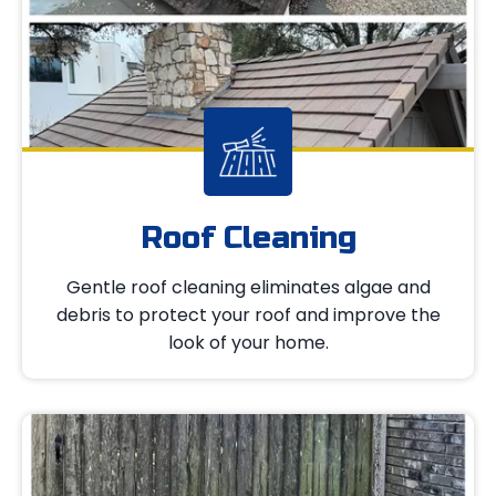
Roof Cleaning
Gentle roof cleaning eliminates algae and
debris to protect your roof and improve the
look of your home.