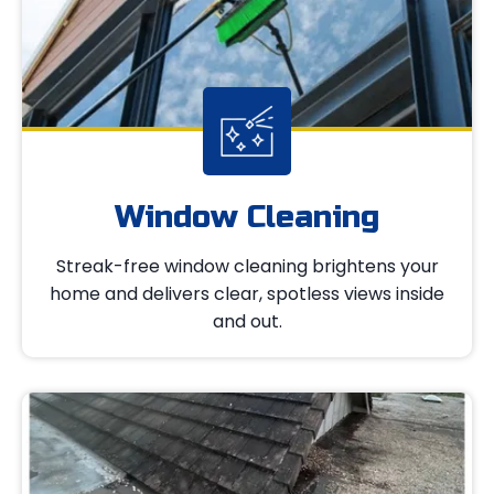
Window Cleaning
Streak-free window cleaning brightens your
home and delivers clear, spotless views inside
and out.