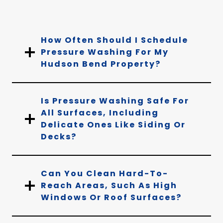
How Often Should I Schedule
Pressure Washing For My
Hudson Bend Property?
Is Pressure Washing Safe For
All Surfaces, Including
Delicate Ones Like Siding Or
Decks?
Can You Clean Hard-To-
Reach Areas, Such As High
Windows Or Roof Surfaces?