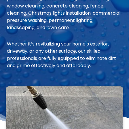
window cleaning, concrete cleaning, fence
cleaning, Christmas lights installation, commercial
pressure washing, permanent lighting,
landscaping, and lawn care.
Whether it’s revitalizing your home’s exterior,
driveway, or any other surface, our skilled
professionals are fully equipped to eliminate dirt
and grime effectively and affordably.