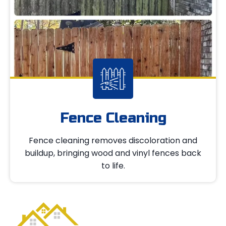
Fence Cleaning
Fence cleaning removes discoloration and
buildup, bringing wood and vinyl fences back
to life.