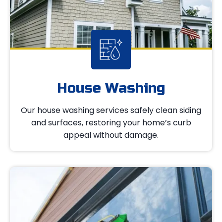
House Washing
Our house washing services safely clean siding
and surfaces, restoring your home’s curb
appeal without damage.