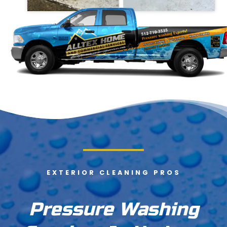
EXTERIOR CLEANING PROS
Pressure Washing