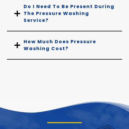
Do I Need To Be Present During
The Pressure Washing
Service?
How Much Does Pressure
Washing Cost?