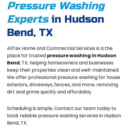
Pressure Washing
Experts
in Hudson
Bend, TX
AllTex Home and Commercial Services is a the
place for trusted
pressure washing in Hudson
Bend
, TX, helping homeowners and businesses
keep their properties clean and well-maintained.
We offer professional pressure washing for house
exteriors, driveways, fences, and more, removing
dirt and grime quickly and affordably.
Scheduling is simple. Contact our team today to
book reliable pressure washing services in Hudson
Bend, TX.