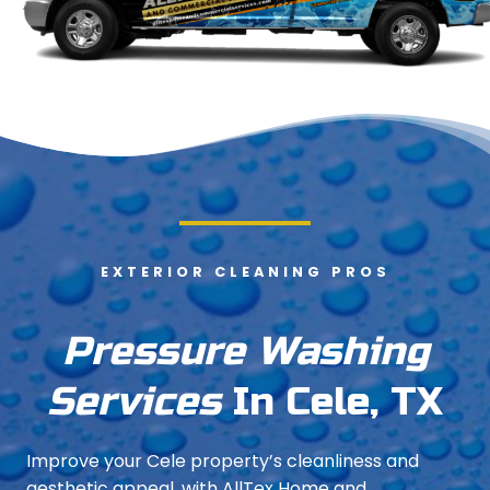
EXTERIOR CLEANING PROS
Pressure Washing
Services
In Cele, TX
Improve your Cele property’s cleanliness and
aesthetic appeal, with AllTex Home and