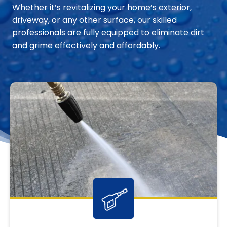
Whether it’s revitalizing your home’s exterior,
driveway, or any other surface, our skilled
professionals are fully equipped to eliminate dirt
and grime effectively and affordably.