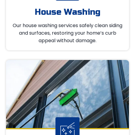
House Washing
Our house washing services safely clean siding
and surfaces, restoring your home’s curb
appeal without damage.