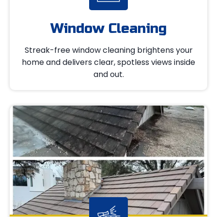
Window Cleaning
Streak-free window cleaning brightens your
home and delivers clear, spotless views inside
and out.