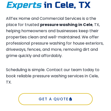
Experts
in Cele, TX
AllTex Home and Commercial Services is a the
place for trusted
pressure washing in Cele
, TX,
helping homeowners and businesses keep their
properties clean and well-maintained. We offer
professional pressure washing for house exteriors,
driveways, fences, and more, removing dirt and
grime quickly and affordably.
Scheduling is simple. Contact our team today to
book reliable pressure washing services in Cele,
TX.
GET A QUOTE