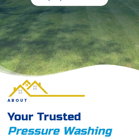
ABOUT
Your Trusted
Pressure Washing