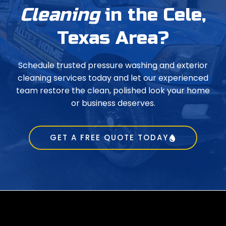
Cleaning
in the Cele,
Texas Area?
Schedule trusted pressure washing and exterior
cleaning services today and let our experienced
team restore the clean, polished look your home
or business deserves.
GET A FREE QUOTE TODAY