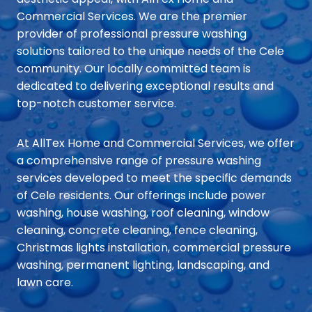
Commercial Services. We are the premier
provider of professional pressure washing
solutions tailored to the unique needs of the Cele
community. Our locally committed team is
dedicated to delivering exceptional results and
top-notch customer service.
At AllTex Home and Commercial Services, we offer
a comprehensive range of pressure washing
services developed to meet the specific demands
of Cele residents. Our offerings include power
washing, house washing, roof cleaning, window
cleaning, concrete cleaning, fence cleaning,
Christmas lights installation, commercial pressure
washing, permanent lighting, landscaping, and
lawn care.