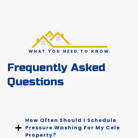
WHAT YOU NEED TO KNOW
Frequently Asked
Questions
How Often Should I Schedule
Pressure Washing For My Cele
Property?