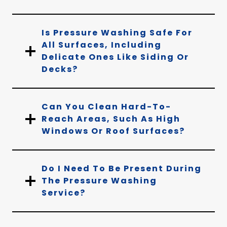
Is Pressure Washing Safe For
All Surfaces, Including
Delicate Ones Like Siding Or
Decks?
Can You Clean Hard-To-
Reach Areas, Such As High
Windows Or Roof Surfaces?
Do I Need To Be Present During
The Pressure Washing
Service?