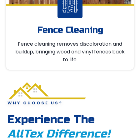
Fence Cleaning
Fence cleaning removes discoloration and
buildup, bringing wood and vinyl fences back
to life.
WHY CHOOSE US?
Experience The
AllTex Difference!