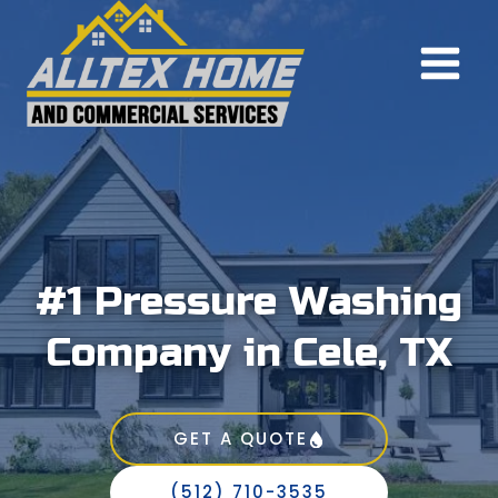
Skip
to
content
#1 Pressure Washing
Company in Cele, TX
GET A QUOTE
(512) 710-3535