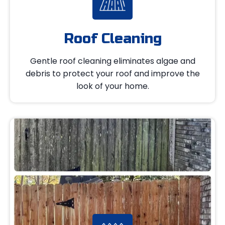
Roof Cleaning
Gentle roof cleaning eliminates algae and
debris to protect your roof and improve the
look of your home.