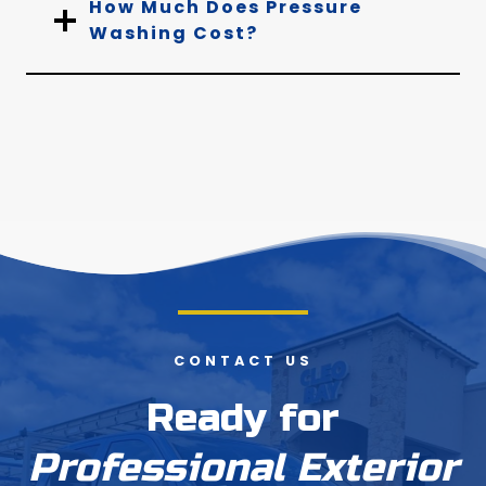
How Much Does Pressure
Washing Cost?
CONTACT US
Ready for
Professional Exterior