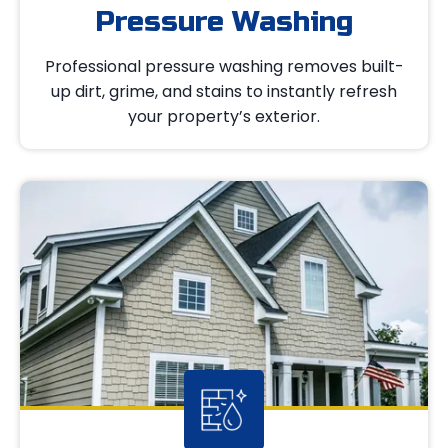
Pressure Washing
Professional pressure washing removes built-
up dirt, grime, and stains to instantly refresh
your property’s exterior.