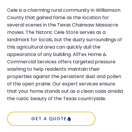
Cele is a charming rural community in Williamson
County that gained fame as the location for
several scenes in the Texas Chainsaw Massacre
movies. The historic Cele Store serves as a
landmark for locals, but the dusty surroundings of
this agricultural area can quickly dull the
appearance of any building. AllTex Home &
Commercial Services offers targeted pressure
washing to help residents maintain their
properties against the persistent dust and pollen
of the open prairie. Our expert services ensure
that your home stands out as a clean oasis amidst
the rustic beauty of the Texas countryside.
GET A QUOTE