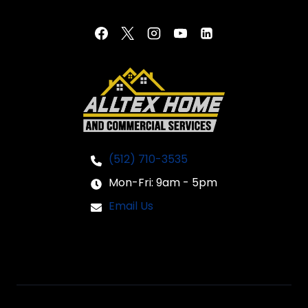
(512) 710-3535
Mon-Fri: 9am - 5pm
Email Us